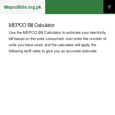
MepcoBills.org.pk
☰
MEPCO Bill Calculator
Use the MEPCO Bill Calculator to estimate your electricity
bill based on the units consumed. Just enter the number of
units you have used, and the calculator will apply the
following tariff rates to give you an accurate estimate: