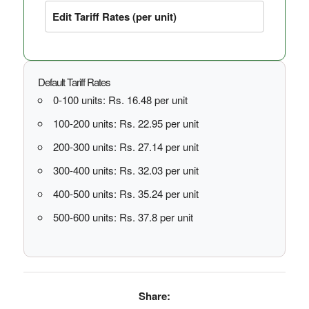
Edit Tariff Rates (per unit)
Default Tariff Rates
0-100 units: Rs. 16.48 per unit
100-200 units: Rs. 22.95 per unit
200-300 units: Rs. 27.14 per unit
300-400 units: Rs. 32.03 per unit
400-500 units: Rs. 35.24 per unit
500-600 units: Rs. 37.8 per unit
Share: