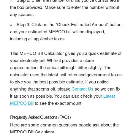
the box provided. Make sure to enter the number without
any spaces.
Step 3: Click on the "Check Estimated Amount" button,
and your estimated MEPCO bill will be displayed,
including all applicable taxes.
This MEPCO Bill Calculator gives you a quick estimate of
your electricity bill. While it provides a close
approximation, the actual bill might differ slightly. The
calculator uses the latest unit rates and government taxes
to give you the best possible estimate. If you notice
anything that seems off, please
Contact Us
so we can fix
it as soon as possible. You can also check your
Latest
MEPCO Bill
to see the exact amount.
Frequently Asked Questions (FAQs)
Here are some common questions people ask about the
MEPCO Bill Calculator.