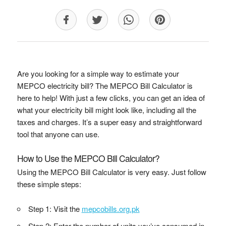
Are you looking for a simple way to estimate your
MEPCO electricity bill? The MEPCO Bill Calculator is
here to help! With just a few clicks, you can get an idea of
what your electricity bill might look like, including all the
taxes and charges. It’s a super easy and straightforward
tool that anyone can use.
How to Use the MEPCO Bill Calculator?
Using the MEPCO Bill Calculator is very easy. Just follow
these simple steps:
Step 1: Visit the
mepcobills.org.pk
Step 2: Enter the number of units you’ve consumed in