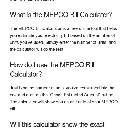
What is the MEPCO Bill Calculator?
The MEPCO Bill Calculator is a free online tool that helps
you estimate your electricity bill based on the number of
units you’ve used. Simply enter the number of units, and
the calculator will do the rest.
How do I use the MEPCO Bill
Calculator?
Just type the number of units you’ve consumed into the
box and click on the "Check Estimated Amount" button.
The calculator will show you an estimate of your MEPCO
bill.
Will this calculator show the exact