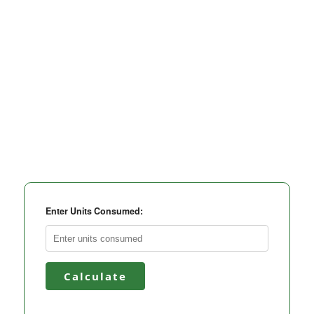
Enter Units Consumed:
Calculate